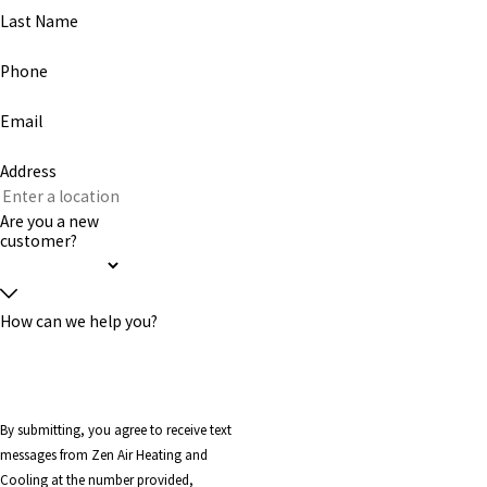
Last Name
Phone
Email
Address
Are you a new
customer?
How can we help you?
By submitting, you agree to receive text
messages from Zen Air Heating and
Cooling at the number provided,