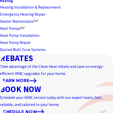
Heating
Heating Installation & Replacement
Emergency Heating Repair
Heater Maintenance
Heat Pumps
Heat Pump Installation
Heat Pump Repair
Ducted Multi Zone Systems
REBATES
Take advantage of the Clean Heat rebate and save on energy-
efficient HVAC upgrades for your home.
LEARN MORE
BOOK NOW
Schedule your HVAC service today with our expert team, fast,
reliable, and tailored to your home.
SCHEDULE NOW