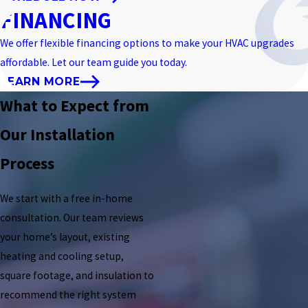
FINANCING
We offer flexible financing options to make your HVAC upgrades
affordable. Let our team guide you today.
LEARN MORE
What to Expect from
Our Installation
Process
We start with a free in-home
consultation. Our team reviews
your home’s layout, existing
heating and cooling setup,
square footage, and insulation to
recommend the right system