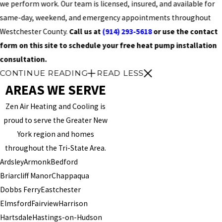
we perform work. Our team is licensed, insured, and available for
same-day, weekend, and emergency appointments throughout
Westchester County.
Call us at
(914) 293-5618
or use the contact
form on this site to schedule your free heat pump installation
consultation.
CONTINUE READING
READ LESS
AREAS WE SERVE
Zen Air Heating and Cooling is
proud to serve the Greater New
York region and homes
throughout the Tri-State Area.
Ardsley
Armonk
Bedford
Briarcliff Manor
Chappaqua
Dobbs Ferry
Eastchester
Elmsford
Fairview
Harrison
Hartsdale
Hastings-on-Hudson