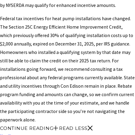
by NYSERDA may qualify for enhanced incentive amounts.
Federal tax incentives for heat pump installations have changed.
The Section 25C Energy Efficient Home Improvement Credit,
which previously offered 30% of qualifying installation costs up to
$2,000 annually, expired on December 31, 2025, per IRS guidance.
Homeowners who installed a qualifying system by that date may
still be able to claim the credit on their 2025 tax return. For
installations going forward, we recommend consulting a tax
professional about any federal programs currently available. State
and utility incentives through Con Edison remain in place. Rebate
program funding and amounts can change, so we confirm current
availability with you at the time of your estimate, and we handle
the participating contractor side so you’re not navigating the
paperwork alone.
CONTINUE READING
READ LESS