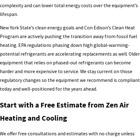
complexity and can lower total energy costs over the equipment’s
lifespan.
New York State’s clean energy goals and Con Edison’s Clean Heat
Program are actively pushing the transition away from fossil fuel
heating. EPA regulations phasing down high global-warming-
potential refrigerants are accelerating replacements as well. Older
equipment that relies on phased-out refrigerants can become
harder and more expensive to service. We stay current on those
regulatory changes so the equipment we recommend is compliant
today and well-positioned for the years ahead.
Start with a Free Estimate from Zen Air
Heating and Cooling
We offer free consultations and estimates with no charge unless