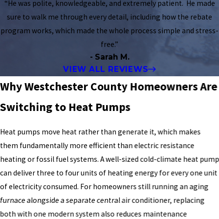
“He was polite, knowledgeable, and extremely patient. He made
sure to walk me through every detail, including how the rebate
program works, which made the whole process simple and stress-
free.”
- Sarah M.
VIEW ALL REVIEWS
Why Westchester County Homeowners Are
Switching to Heat Pumps
Heat pumps move heat rather than generate it, which makes
them fundamentally more efficient than electric resistance
heating or fossil fuel systems. A well-sized cold-climate heat pum
can deliver three to four units of heating energy for every one unit
of electricity consumed. For homeowners still running an aging
furnace alongside a separate central air conditioner, replacing
both with one modern system also reduces maintenance