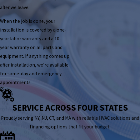
after we leave.
When the job is done, your
installation is covered by a one-
year labor warranty and a 10-
year warranty on all parts and
equipment. If anything comes up
after installation, we’re available
for same-day and emergency
appointments.
SERVICE ACROSS FOUR STATES
Proudly serving NY, NJ, CT, and MA with reliable HVAC solutions and
financing options that fit your budget.