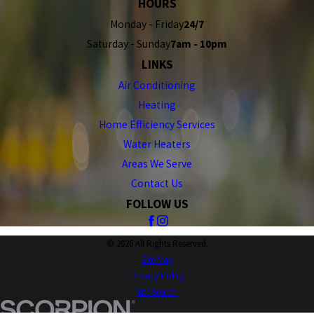
HOURS
Monday - Friday
24/7
Saturday - Sunday
7am - 10pm
LINKS
Air Conditioning
Heating
Home Efficiency Services
Water Heaters
Areas We Serve
Contact Us
FOLLOW US
© 2026 All Rights Reserved.
Site Map
Privacy Policy
Site Search