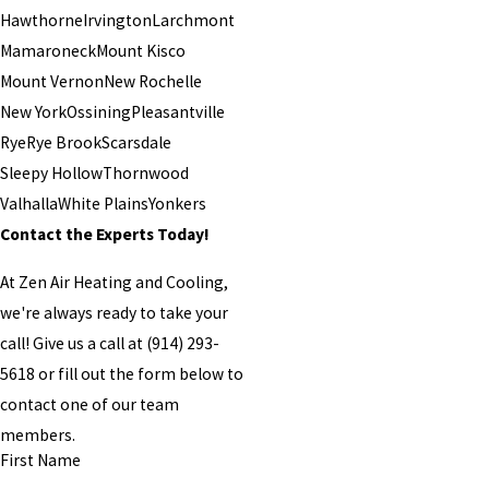
Hawthorne
Irvington
Larchmont
Mamaroneck
Mount Kisco
Mount Vernon
New Rochelle
New York
Ossining
Pleasantville
Rye
Rye Brook
Scarsdale
Sleepy Hollow
Thornwood
Valhalla
White Plains
Yonkers
Contact the Experts Today!
At Zen Air Heating and Cooling,
we're always ready to take your
call! Give us a call at
(914) 293-
5618
or fill out the form below to
contact one of our team
members.
First Name