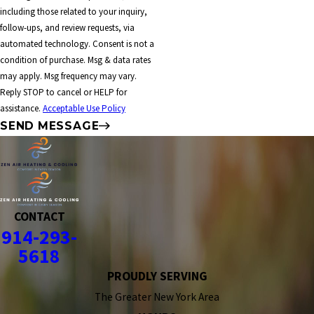
including those related to your inquiry,
follow-ups, and review requests, via
automated technology. Consent is not a
condition of purchase. Msg & data rates
may apply. Msg frequency may vary.
Reply STOP to cancel or HELP for
assistance.
Acceptable Use Policy
SEND MESSAGE
CONTACT
914-293-
5618
PROUDLY SERVING
The Greater New York Area