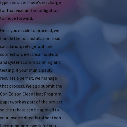
type and size. There’s no charge
for that visit and no obligation
to move forward.
Once you decide to proceed, we
handle the full installation: load
calculation, refrigerant line
connection, electrical hookup,
and system commissioning and
testing. If your municipality
requires a permit, we manage
that process. We also submit the
Con Edison Clean Heat Program
paperwork as part of the project,
so the rebate can be applied to
your invoice directly rather than
becoming homework for you