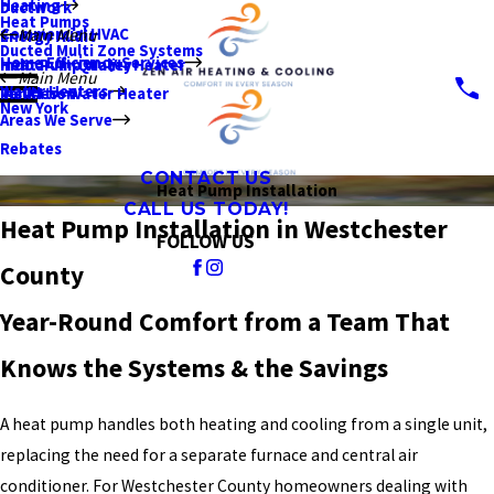
Heating
Ductwork
Heat Pumps
Commercial HVAC
Main Menu
Energy Audit
Ducted Multi Zone Systems
Home Efficiency Services
Indoor Air Quality
Heat Pump Water Heater
Main Menu
Water Heaters
Insulation
Tankless Water Heater
New York
Areas We Serve
Rebates
CONTACT US
Heat Pump Installation
CALL US TODAY!
Heat Pump Installation in Westchester
FOLLOW US
County
Year-Round Comfort from a Team That
Knows the Systems & the Savings
A heat pump handles both heating and cooling from a single unit,
replacing the need for a separate furnace and central air
conditioner. For Westchester County homeowners dealing with