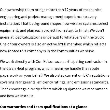
Our ownership team brings more than 12 years of mechanical
engineering and project management experience to every
installation. That background shapes how we size systems, select
equipment, and plan each project from start to finish. We don’t
guess at load calculations or default to whatever’s on the truck.
One of our owners is also an active NYFD member, which reflects
how rooted this company is in the communities we serve.
We work directly with Con Edison as a participating contractor in
the Clean Heat program, which means we handle the rebate
paperwork on your behalf. We also stay current on EPA regulations
covering refrigerants, efficiency ratings, and emissions standards.
That knowledge directly affects which equipment we recommend
and how we install it.
Our warranties and team qualifications at a glance: