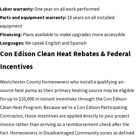
Labor warranty:
One year on all work performed
Parts and equipment warranty:
10 years on all installed
equipment
Financing:
Plans available to make upgrades more accessible
Languages:
We speak English and Spanish
Con Edison Clean Heat Rebates & Federal
Incentives
Westchester County homeowners who install a qualifying air-
source heat pump as their primary heating source may be eligible
for up to $10,000 in instant incentives through the Con Edison
Clean Heat Program. Because we’re a Con Edison Participating
Contractor, those incentives are applied directly to your project
invoice rather than arriving as a reimbursement check after the
fact. Homeowners in Disadvantaged Community zones as defined