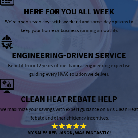
HERE FOR YOU ALL WEEK
We’re open seven days with weekend and same-day options to
keep your home or business running smoothly.
ENGINEERING-DRIVEN SERVICE
Benefit from 12 years of mechanical engineering expertise
guiding every HVAC solution we deliver.
CLEAN HEAT REBATE HELP
We maximize your savings with expert guidance on NY’s Clean Heat
Rebate and other efficiency incentives.
MY SALES REP, JASON, WAS FANTASTIC!