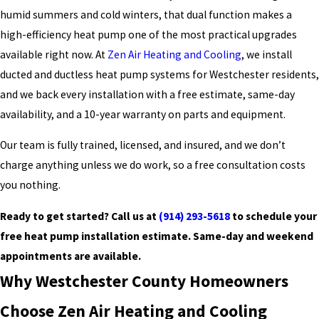
humid summers and cold winters, that dual function makes a
high-efficiency heat pump one of the most practical upgrades
available right now. At
Zen Air Heating and Cooling
, we install
ducted and ductless heat pump systems for Westchester residents,
and we back every installation with a free estimate, same-day
availability, and a 10-year warranty on parts and equipment.
Our team is fully trained, licensed, and insured, and we don’t
charge anything unless we do work, so a free consultation costs
you nothing.
Ready to get started? Call us at
(914) 293-5618
to schedule your
free heat pump installation estimate. Same-day and weekend
appointments are available.
Why Westchester County Homeowners
Choose Zen Air Heating and Cooling