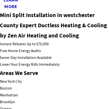
LEARN
MORE
Mini Split Installation in westchester
County Expert Ductless Heating & Cooling
by Zen Air Heating and Cooling
Instant Rebates Up to $70,000
Free Home Energy Audits
Same-Day Installation Available
Lower Your Energy Bills Immediately
Areas We Serve
New York City
Boston
Manhattan
Brooklyn
Queens