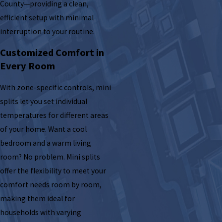
County—providing a clean,
efficient setup with minimal
interruption to your routine.
Customized Comfort in
Every Room
With zone-specific controls, mini
splits let you set individual
temperatures for different areas
of your home. Want a cool
bedroom and a warm living
room? No problem. Mini splits
offer the flexibility to meet your
comfort needs room by room,
making them ideal for
households with varying