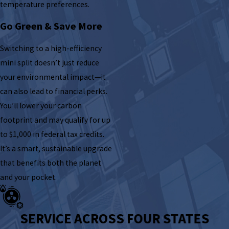
temperature preferences.
Go Green & Save More
Switching to a high-efficiency
mini split doesn’t just reduce
your environmental impact—it
can also lead to financial perks.
You’ll lower your carbon
footprint and may qualify for up
to $1,000 in federal tax credits.
It’s a smart, sustainable upgrade
that benefits both the planet
and your pocket.
SERVICE ACROSS FOUR STATES