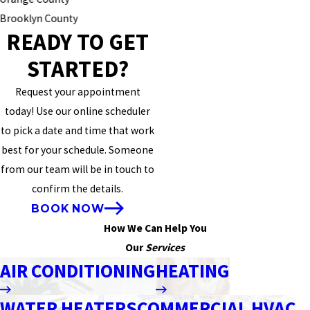
Brooklyn County
READY TO GET
STARTED?
Request your appointment
today! Use our online scheduler
to pick a date and time that work
best for your schedule. Someone
from our team will be in touch to
confirm the details.
BOOK NOW
How We Can Help You
Our
Services
AIR CONDITIONING
HEATING
WATER HEATERS
COMMERCIAL HVAC