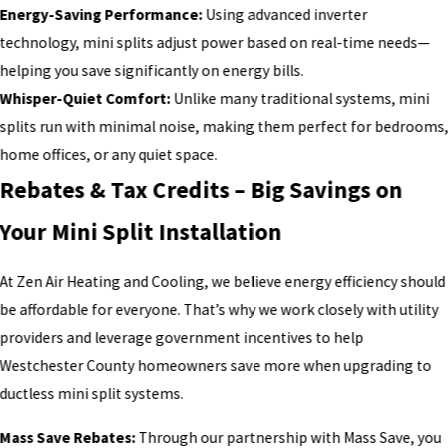
Energy-Saving Performance:
Using advanced inverter
technology, mini splits adjust power based on real-time needs—
helping you save significantly on energy bills.
Whisper-Quiet Comfort:
Unlike many traditional systems, mini
splits run with minimal noise, making them perfect for bedrooms
home offices, or any quiet space.
Rebates & Tax Credits – Big Savings on
Your Mini Split Installation
At Zen Air Heating and Cooling, we believe energy efficiency should
be affordable for everyone. That’s why we work closely with utility
providers and leverage government incentives to help
Westchester County homeowners save more when upgrading to
ductless mini split systems.
Mass Save Rebates:
Through our partnership with Mass Save, you