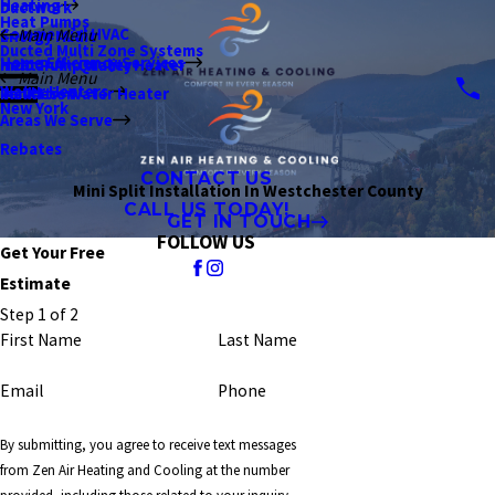
Heating
Ductwork
Heat Pumps
Commercial HVAC
Main Menu
Energy Audit
Ducted Multi Zone Systems
Home Efficiency Services
Indoor Air Quality
Heat Pump Water Heater
Main Menu
Water Heaters
Insulation
Tankless Water Heater
New York
Areas We Serve
Rebates
CONTACT US
Mini Split Installation In Westchester County
CALL US TODAY!
GET IN TOUCH
FOLLOW US
Get Your Free
Estimate
Step 1 of 2
First Name
Last Name
Email
Phone
By submitting, you agree to receive text messages
from Zen Air Heating and Cooling at the number