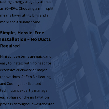
cutting energy usage by as much
as 30–40%. Choosing a mini split
means lower utility bills and a
more eco-friendly home.
Simple, Hassle-Free
Installation – No Ducts
Required
Mini split systems are quick and
easy to install, with no need for
extensive ductwork or major
renovations. At Zen Air Heating
and Cooling, our licensed
technicians expertly manage
each phase of the installation
process throughout westchester