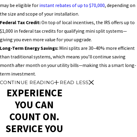
may be eligible for
instant rebates of up to $70,000
, depending on
the size and scope of your installation.
Federal Tax Credit:
On top of local incentives, the IRS offers up to
$1,000 in federal tax credits for qualifying mini split systems—
giving you even more value for your upgrade.
Long-Term Energy Savings:
Mini splits are 30–40% more efficient
than traditional systems, which means you’ll continue saving
month after month on your utility bills—making this a smart long-
term investment.
CONTINUE READING
READ LESS
EXPERIENCE
YOU CAN
COUNT ON.
SERVICE YOU