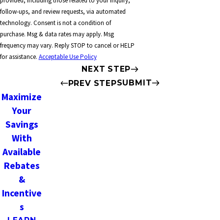
provided, including those related to your inquiry,
follow-ups, and review requests, via automated
technology. Consent is not a condition of
purchase. Msg & data rates may apply. Msg
frequency may vary. Reply STOP to cancel or HELP
for assistance.
Acceptable Use Policy
NEXT STEP
SUBMIT
PREV STEP
Maximize
Your
Savings
With
Available
Rebates
&
Incentive
s