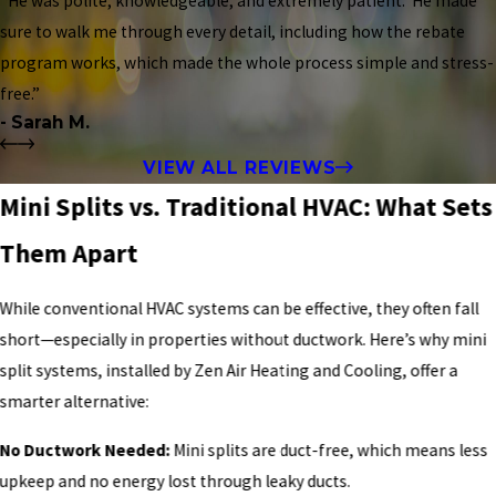
“He was polite, knowledgeable, and extremely patient. He made
sure to walk me through every detail, including how the rebate
program works, which made the whole process simple and stress-
free.”
- Sarah M.
VIEW ALL REVIEWS
Mini Splits vs. Traditional HVAC: What Sets
Them Apart
While conventional HVAC systems can be effective, they often fall
short—especially in properties without ductwork. Here’s why mini
split systems, installed by Zen Air Heating and Cooling, offer a
smarter alternative:
No Ductwork Needed:
Mini splits are duct-free, which means less
upkeep and no energy lost through leaky ducts.