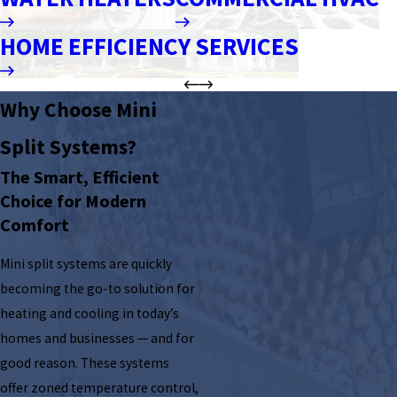
HOME EFFICIENCY SERVICES
Why Choose Mini
Split Systems?
The Smart, Efficient
Choice for Modern
Comfort
Mini split systems are quickly
becoming the go-to solution for
heating and cooling in today’s
homes and businesses — and for
good reason. These systems
offer zoned temperature control,