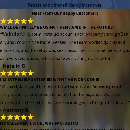
Rebate and other efficiency incentives.
Hear From Our Happy Customers
WE'LL DEFINITELY BE USING THEM AGAIN IN THE FUTURE!
“We had a full system installed at our rental property through Zen
Air, and I couldn't be more pleased! The team worked quickly and
efficiently, and the setup was seamless. Their customer service was
also very responsive, which made everything even better.”
- Natalie G.
I'M EXTREMELY SATISFIED WITH THE WORK DONE!
“Michael, John, and the rest of the team at Zen Air were great!
They recently completed an installation for us, and it was clear
from start to finish that we were working with true professionals.”
- Anthony R.
MY SALES REP, JASON, WAS FANTASTIC!