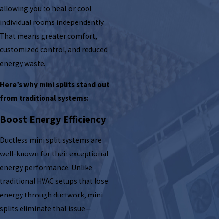
allowing you to heat or cool
individual rooms independently.
That means greater comfort,
customized control, and reduced
energy waste.
Here’s why mini splits stand out
from traditional systems:
Boost Energy Efficiency
Ductless mini split systems are
well-known for their exceptional
energy performance. Unlike
traditional HVAC setups that lose
energy through ductwork, mini
splits eliminate that issue—