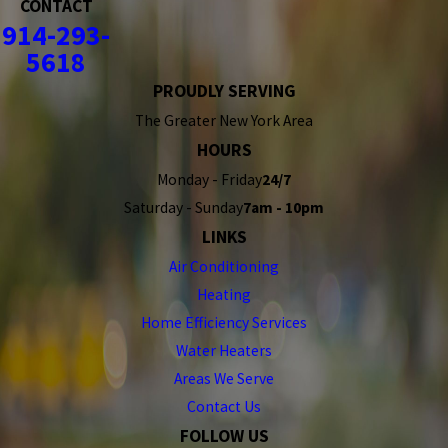
CONTACT
914-293-
5618
PROUDLY SERVING
The Greater New York Area
HOURS
Monday - Friday
24/7
Saturday - Sunday
7am - 10pm
LINKS
Air Conditioning
Heating
Home Efficiency Services
Water Heaters
Areas We Serve
Contact Us
FOLLOW US