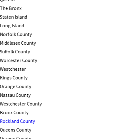
The Bronx
Staten Island
Long Island
Norfolk County
Middlesex County
Suffolk County
Worcester County
Westchester
Kings County
Orange County
Nassau County
Westchester County
Bronx County
Rockland County
Queens County
Orange County