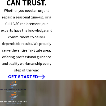
CAN TRUST.
Whether you need an urgent
repair, a seasonal tune-up, or a
full HVAC replacement, our
experts have the knowledge and
commitment to deliver
dependable results. We proudly
serve the entire Tri-State area,
offering professional guidance
and quality workmanship every
step of the way.
GET STARTED