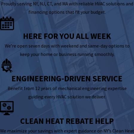
Proudly serving NY, NJ, CT, and MA with reliable HVAC solutions and
financing options that fit your budget.
HERE FOR YOU ALL WEEK
We’re open seven days with weekend and same-day options to
keep your home or business running smoothly.
ENGINEERING-DRIVEN SERVICE
Benefit from 12 years of mechanical engineering expertise
guiding every HVAC solution we deliver.
CLEAN HEAT REBATE HELP
We maximize your savings with expert guidance on NY’s Clean Heat