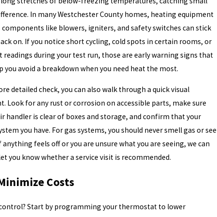
es long stretches of below-freezing temperatures, catching small
difference. In many Westchester County homes, heating equipment
 components like blowers, igniters, and safety switches can stick
ack on. If you notice short cycling, cold spots in certain rooms, or
 readings during your test run, those are early warning signs that
elp you avoid a breakdown when you need heat the most.
re detailed check, you can also walk through a quick visual
. Look for any rust or corrosion on accessible parts, make sure
ir handler is clear of boxes and storage, and confirm that your
stem you have. For gas systems, you should never smell gas or see
If anything feels off or you are unsure what you are seeing, we can
let you know whether a service visit is recommended.
 Minimize Costs
 control? Start by programming your thermostat to lower