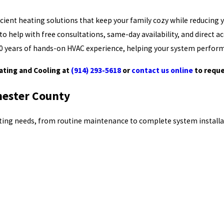
ient heating solutions that keep your family cozy while reducing yo
o help with free consultations, same-day availability, and direct a
r 30 years of hands-on HVAC experience, helping your system perform
eating and Cooling at
(914) 293-5618
or
contact us online
to reque
hester County
eating needs, from routine maintenance to complete system installa