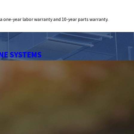
a one-year labor warranty and 10-year parts warranty.
NE SYSTEMS