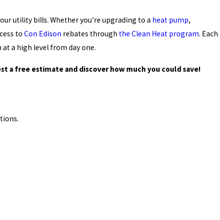
ur utility bills. Whether you're upgrading to a
heat pump
,
ccess to
Con Edison
rebates through
the Clean Heat program
. Each
 at a high level from day one.
st a free estimate and discover how much you could save!
tions.