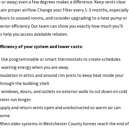
or away; even a few degrees makes a difference. Keep vents clear
tain proper airflow. Change your filter every 1-3 months, especially
doors to unused rooms, and consider upgrading to a heat pump or
perior efficiency. Our team can show you exactly how much you'll
 help you access available rebates.
ficiency of your system and lower costs:
 Use programmable or smart thermostats to create schedules
t wasting energy when you are away.
nsulation in attics and around rim joists to keep heat inside your
through the building shell.
 windows, doors, and outlets on exterior walls to cut down on cold
eater run longer.
upply and return vents open and unobstructed so warm air can
 home.
When older systems in Westchester County homes reach the end of