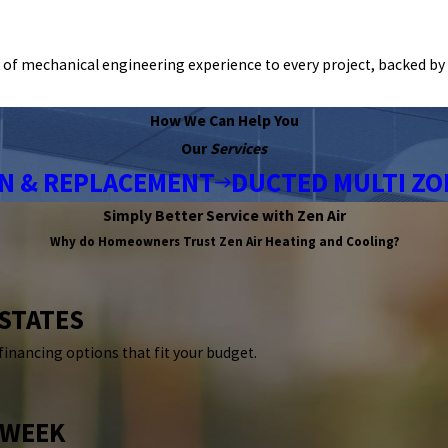
of mechanical engineering experience to every project, backed by 
How We Can Help You
Our
Services
ON & REPLACEMENT
DUCTED MULTI ZO
Simply Better Service with Zen Air
Why do Homeowners Trust
Zen Air Heating and Cooling?
 STATES
 financing options that fit your budget.
 WEEK