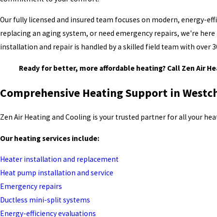
Our fully licensed and insured team focuses on modern, energy-effic
replacing an aging system, or need emergency repairs, we're here t
installation and repair is handled by a skilled field team with ove
Ready for better, more affordable heating? Call Zen Air H
Comprehensive Heating Support in Westc
Zen Air Heating and Cooling is your trusted partner for all your h
Our heating services include:
Heater installation and replacement
Heat pump installation and service
Emergency repairs
Ductless mini-split systems
Energy-efficiency evaluations