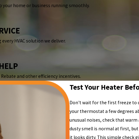
p your home or business running smoothly.
RVICE
 every HVAC solution we deliver.
 HELP
Rebate and other efficiency incentives.
Test Your Heater Befo
Don't wait for the first freeze to 
your thermostat a few degrees a
unusual noises, check that warm a
dusty smell is normal at first, but
it looks dirty. This simple check