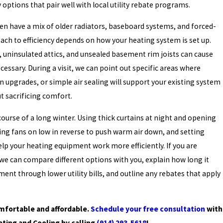
y options that pair well with local utility rebate programs.
n have a mix of older radiators, baseboard systems, and forced-
ach to efficiency depends on how your heating system is set up.
 uninsulated attics, and unsealed basement rim joists can cause
cessary. During a visit, we can point out specific areas where
n upgrades, or simple air sealing will support your existing system
ut sacrificing comfort.
course of a long winter. Using thick curtains at night and opening
ing fans on low in reverse to push warm air down, and setting
help your heating equipment work more efficiently. If you are
we can compare different options with you, explain how long it
ent through lower utility bills, and outline any rebates that apply
fortable and affordable.
Schedule your free consultation
with
ating and Cooling by calling
(914) 293-5618
!