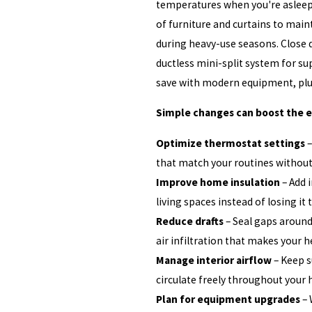
temperatures when you're asleep 
of furniture and curtains to main
during heavy-use seasons. Close 
ductless mini-split system for su
save with modern equipment, plus
Simple changes can boost the ef
Optimize thermostat settings
–
that match your routines withou
Improve home insulation
– Add i
living spaces instead of losing it 
Reduce drafts
– Seal gaps around
air infiltration that makes your h
Manage interior airflow
– Keep s
circulate freely throughout your
Plan for equipment upgrades
– 