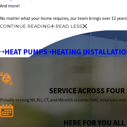
And more!
No matter what your home requires, our team brings over 12 years 
CONTINUE READING
READ LESS
HEAT PUMPS
HEATING INSTALLATI
SERVICE ACROSS FOUR
Proudly serving NY, NJ, CT, and MA with reliable HVAC solutions and
HERE FOR YOU ALL