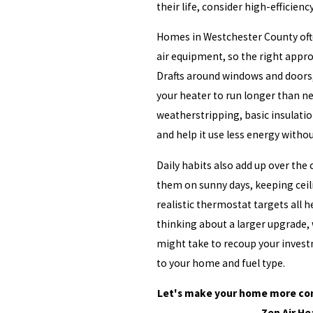
their life, consider high-efficienc
Homes in Westchester County ofte
air equipment, so the right appro
Drafts around windows and doors,
your heater to run longer than ne
weatherstripping, basic insulatio
and help it use less energy witho
Daily habits also add up over the 
them on sunny days, keeping ceil
realistic thermostat targets all 
thinking about a larger upgrade, 
might take to recoup your investm
to your home and fuel type.
Let's make your home more com
Zen Air He