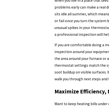
When you live in a place that se
problems early can make a real 
sits idle all summer, which means
or fail once you turn the system b
unusual spikes in your thermostat
a professional inspection will h
If you are comfortable doing a mo
inspection around your equipment
the area around your furnace or a
thermostat settings match the sy
soot buildup on visible surfaces. 
walk you through next steps and 
Maximize Efficiency,
Want to keep heating bills under