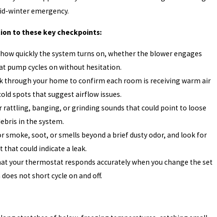
mid-winter emergency.
tion to these key checkpoints:
 how quickly the system turns on, whether the blower engages
at pump cycles on without hesitation.
k through your home to confirm each room is receiving warm air
cold spots that suggest airflow issues.
r rattling, banging, or grinding sounds that could point to loose
bris in the system.
r smoke, soot, or smells beyond a brief dusty odor, and look for
 that could indicate a leak.
hat your thermostat responds accurately when you change the set
does not short cycle on and off.