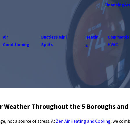
Financing
Ar
Air
Ductless Mini
Heatin
Commercia
Conditioning
Splits
g
HVAC
er Weather Throughout the 5 Boroughs and
, not a source of stress. At
Zen Air Heating and Cooling
, we comb