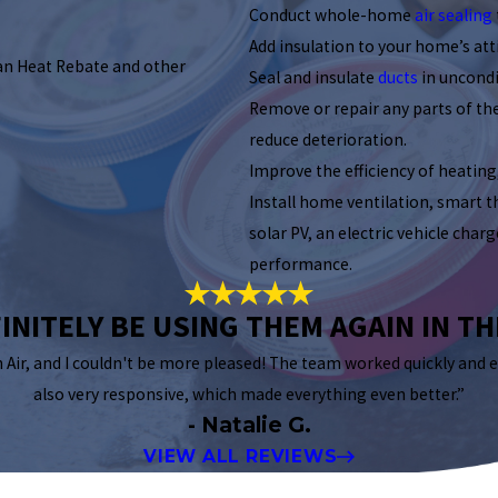
Conduct whole-home
air sealing
Add insulation to your home’s atti
an Heat Rebate and other
Seal and insulate
ducts
in uncondi
Remove or repair any parts of t
reduce deterioration.
Improve the efficiency of heating
Install home ventilation, smart 
solar PV, an electric vehicle cha
performance.
INITELY BE USING THEM AGAIN IN T
n Air, and I couldn't be more pleased! The team worked quickly and e
also very responsive, which made everything even better.”
- Natalie G.
VIEW ALL REVIEWS