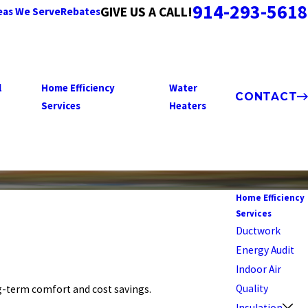
914-293-5618
GIVE US A CALL!
eas We Serve
Rebates
l
Home Efficiency
Water
CONTACT
Services
Heaters
Home Efficiency
Services
Ductwork
Energy Audit
Indoor Air
Quality
ng-term comfort and cost savings.
Insulation