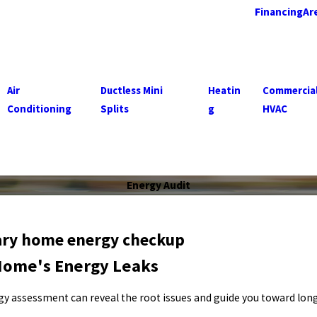
Financing
Ar
Air
Ductless Mini
Heatin
Commercia
Conditioning
Splits
g
HVAC
Energy Audit
tary home energy checkup
Home's Energy Leaks
nergy assessment can reveal the root issues and guide you toward lo