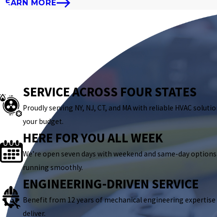
LEARN MORE
SERVICE ACROSS FOUR STATES
Proudly serving NY, NJ, CT, and MA with reliable HVAC solutio
your budget.
HERE FOR YOU ALL WEEK
We’re open seven days with weekend and same-day options
running smoothly.
ENGINEERING-DRIVEN SERVICE
Benefit from 12 years of mechanical engineering expertise
deliver.