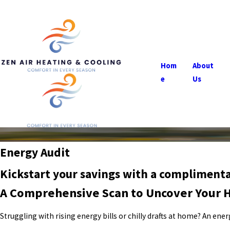
Hom
About
e
Us
Energy Audit
Kickstart your savings with a complimen
A Comprehensive Scan to Uncover Your 
Struggling with rising energy bills or chilly drafts at home? An e