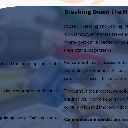
Breaking Down the H
At Zen Air Heating and Cooling, 
look at how your home uses—and 
room-by-room inspection of your h
understand usage trends.
Our comprehensive assessments ty
ns and financing options that fit
Depending on your home’s specifi
cameras, furnace efficiency mete
 to keep your home or business
Throughout the process, we collec
outlines your home’s energy profi
consumption and improve indoor
 guiding every HVAC solution we
Common recommendations may