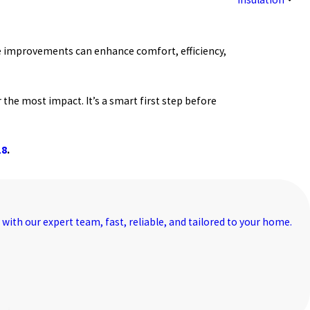
 improvements can enhance comfort, efficiency,
 the most impact. It’s a smart first step before
18
.
with our expert team, fast, reliable, and tailored to your home.