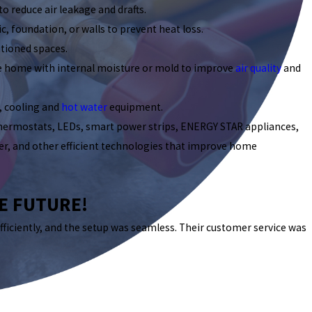
to reduce air leakage and drafts.
c, foundation, or walls to prevent heat loss.
tioned spaces.
he home with internal moisture or mold to improve
air quality
and
, cooling and
hot water
equipment.
thermostats, LEDs, smart power strips, ENERGY STAR appliances,
rger, and other efficient technologies that improve home
HE FUTURE!
fficiently, and the setup was seamless. Their customer service was