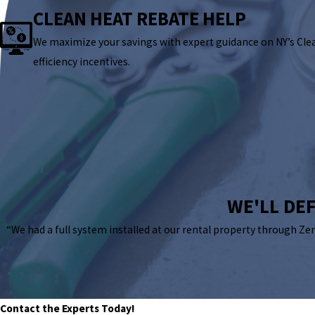
CLEAN HEAT REBATE HELP
We maximize your savings with expert guidance on NY’s Cle
efficiency incentives.
WE'LL DEF
“We had a full system installed at our rental property through Ze
Contact the Experts Today!