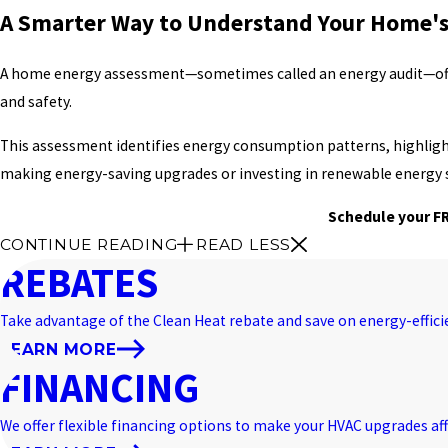
A Smarter Way to Understand Your Home's
A home energy assessment—sometimes called an energy audit—off
and safety.
This assessment identifies energy consumption patterns, highlights 
making energy-saving upgrades or investing in renewable energy 
Schedule your FR
CONTINUE READING
READ LESS
REBATES
Take advantage of the Clean Heat rebate and save on energy-effic
LEARN MORE
FINANCING
We offer flexible financing options to make your HVAC upgrades aff