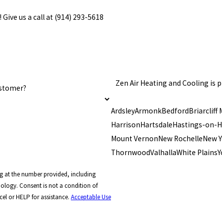
 Give us a call at
(914) 293-5618
Zen Air Heating and Cooling is
ustomer?
Ardsley
Armonk
Bedford
Briarcliff
Harrison
Hartsdale
Hastings-on-
Mount Vernon
New Rochelle
New Y
Thornwood
Valhalla
White Plains
Y
g at the number provided, including
ndition of
el or HELP for assistance.
Acceptable Use