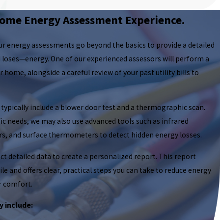
ome Energy Assessment Experience.
our energy assessments go beyond the basics to provide a detailed
loses—energy. One of our experienced assessors will perform a
ome, alongside a careful review of your past utility bills to
pically include a blower door test and a thermographic scan.
c needs, we may also use advanced tools such as infrared
rs, and surface thermometers to detect hidden energy losses.
t detailed data to create a personalized report. This report
le and offers clear, practical steps you can take to reduce energy
 comfort.
 include: