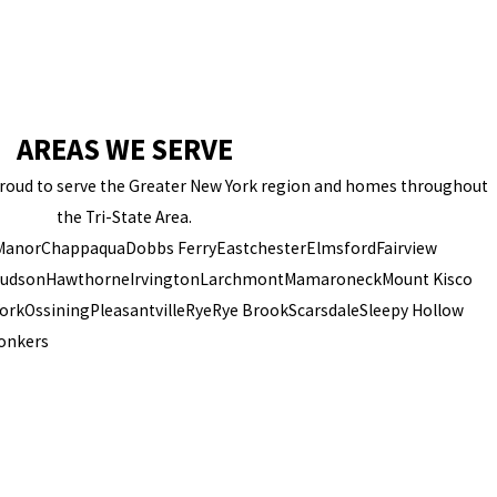
AREAS WE SERVE
 proud to serve the Greater New York region and homes throughout
the Tri-State Area.
 Manor
Chappaqua
Dobbs Ferry
Eastchester
Elmsford
Fairview
Hudson
Hawthorne
Irvington
Larchmont
Mamaroneck
Mount Kisco
ork
Ossining
Pleasantville
Rye
Rye Brook
Scarsdale
Sleepy Hollow
onkers