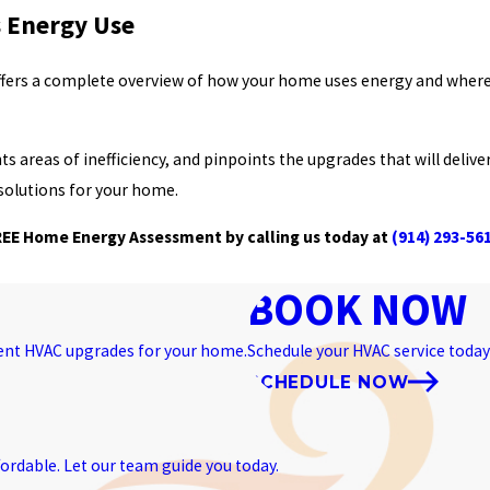
 Energy Use
ers a complete overview of how your home uses energy and where
areas of inefficiency, and pinpoints the upgrades that will deliver
solutions for your home.
EE Home Energy Assessment by calling us today at
(914) 293-56
BOOK NOW
ient HVAC upgrades for your home.
Schedule your HVAC service today 
SCHEDULE NOW
ordable. Let our team guide you today.