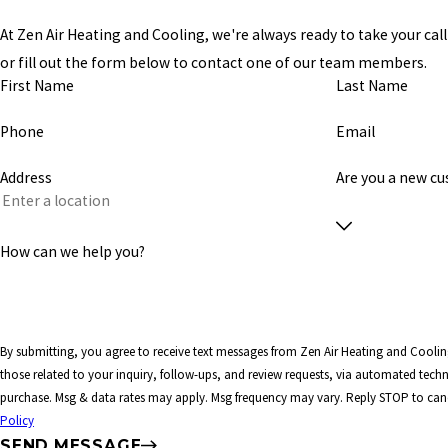
At Zen Air Heating and Cooling, we're always ready to take your call!
or fill out the form below to contact one of our team members.
First Name
Last Name
Phone
Email
Address
Are you a new c
How can we help you?
By submitting, you agree to receive text messages from Zen Air Heating and Coolin
those related to your inquiry, follow-ups, and review requests, via automated technology. Consent is not a co
purchase. Msg & data rates may apply. Msg frequency may vary. Reply STOP to canc
Policy
SEND MESSAGE