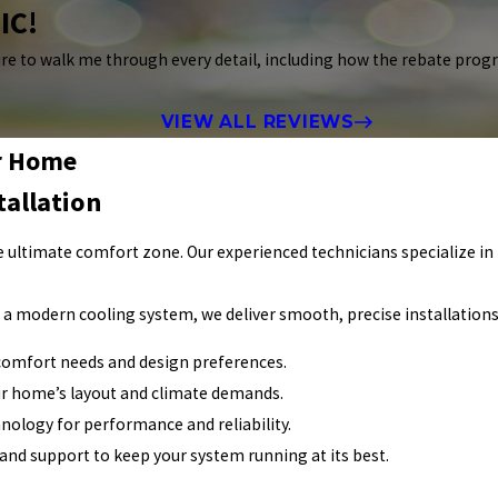
IC!
re to walk me through every detail, including how the rebate prog
VIEW ALL REVIEWS
ur Home
tallation
 ultimate comfort zone. Our experienced technicians specialize in 
g a modern cooling system, we deliver smooth, precise installations
comfort needs and design preferences.
ur home’s layout and climate demands.
hnology for performance and reliability.
 and support to keep your system running at its best.