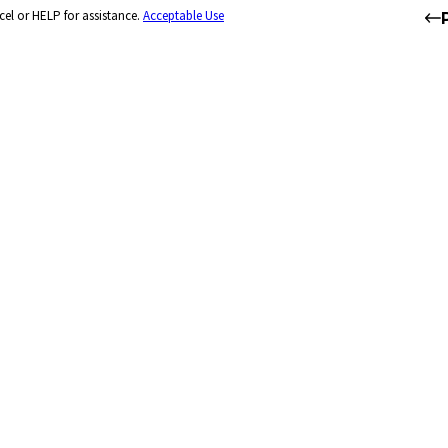
el or HELP for assistance.
Acceptable Use