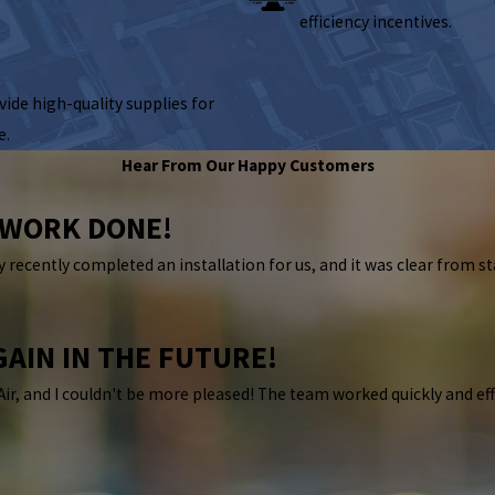
efficiency incentives.
ide high-quality supplies for
e.
Hear From Our Happy Customers
E WORK DONE!
 recently completed an installation for us, and it was clear from st
GAIN IN THE FUTURE!
Air, and I couldn't be more pleased! The team worked quickly and ef