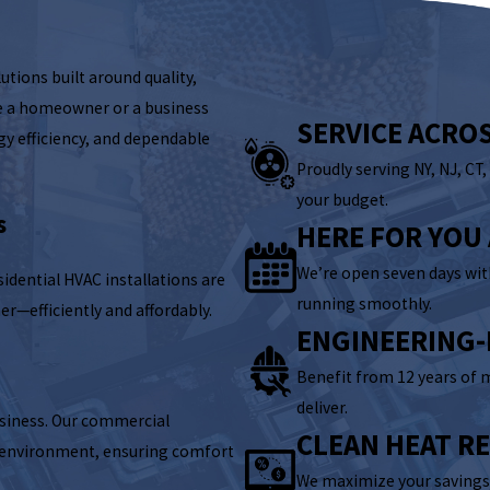
utions built around quality,
e a homeowner or a business
SERVICE ACRO
gy efficiency, and dependable
Proudly serving NY, NJ, CT
your budget.
s
HERE FOR YOU
We’re open seven days wi
idential HVAC installations are
running smoothly.
er—efficiently and affordably.
ENGINEERING-
Benefit from 12 years of 
deliver.
business. Our commercial
CLEAN HEAT R
l environment, ensuring comfort
We maximize your savings 