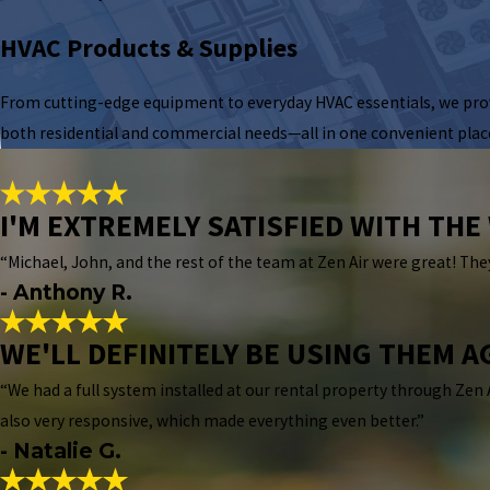
HVAC Products & Supplies
From cutting-edge equipment to everyday HVAC essentials, we prov
both residential and commercial needs—all in one convenient plac
I'M EXTREMELY SATISFIED WITH TH
“Michael, John, and the rest of the team at Zen Air were great! They
- Anthony R.
WE'LL DEFINITELY BE USING THEM A
“We had a full system installed at our rental property through Zen 
also very responsive, which made everything even better.”
- Natalie G.