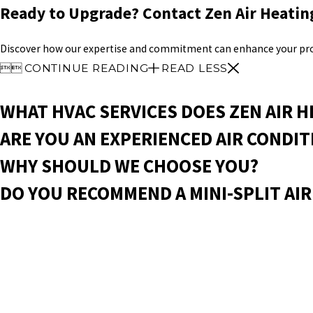
Ready to Upgrade? Contact Zen Air Heatin
Discover how our expertise and commitment can enhance your prop


CONTINUE READING
READ LESS
WHAT HVAC SERVICES DOES ZEN AIR H
ARE YOU AN EXPERIENCED AIR CONDI
WHY SHOULD WE CHOOSE YOU?
DO YOU RECOMMEND A MINI-SPLIT AIR