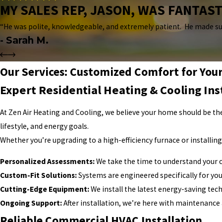
MY SALES REP, JASON, WAS FANTAST
“He was polite, knowledgeable, and extremely patient. He made su
- Sarah M.
Our Services: Customized Comfort for Yo
Expert Residential Heating & Cooling Ins
At Zen Air Heating and Cooling, we believe your home should be the
lifestyle, and energy goals.
Whether you’re upgrading to a high-efficiency furnace or installin
Personalized Assessments:
We take the time to understand your 
Custom-Fit Solutions:
Systems are engineered specifically for yo
Cutting-Edge Equipment:
We install the latest energy-saving tec
Ongoing Support:
After installation, we’re here with maintenance
Reliable Commercial HVAC Installation