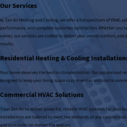
Our Services
At Zen Air Heating and Cooling, we offer a full spectrum of HVAC sol
performance, and complete customer satisfaction. Whether you’r
owner, our services are crafted to deliver year-round comfort, ener
results.
Residential Heating & Cooling Installation
Your home deserves the best in climate control. Our customized res
designed to keep your living space cozy in winter and cool in summ
Commercial HVAC Solutions
Trust Zen Air to deliver powerful, reliable HVAC systems for your 
installations are tailored to meet the demands of any commercia
and continuity no matter the season.