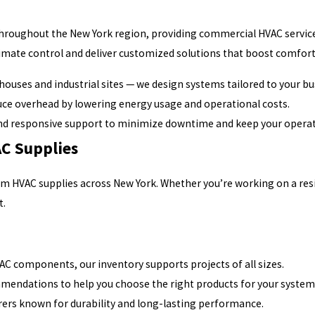
 throughout the New York region, providing commercial HVAC servic
mate control and deliver customized solutions that boost comfort
ehouses and industrial sites — we design systems tailored to your 
ce overhead by lowering energy usage and operational costs.
nd responsive support to minimize downtime and keep your operat
C Supplies
um HVAC supplies across New York. Whether you’re working on a res
t.
AC components, our inventory supports projects of all sizes.
mendations to help you choose the right products for your system
ers known for durability and long-lasting performance.