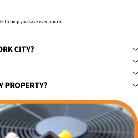
le to help you save even more.
ORK CITY?
MY PROPERTY?