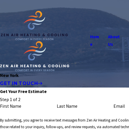
Hom
About
e
Us
New York
GET IN TOUCH
Get Your Free Estimate
Step 1 of 2
First Name
Last Name
Email
By submitting, you agree to receive text messages from Zen Air Heating and Coolin
those related to your inquiry, follow-ups, and review requests, via automated tech