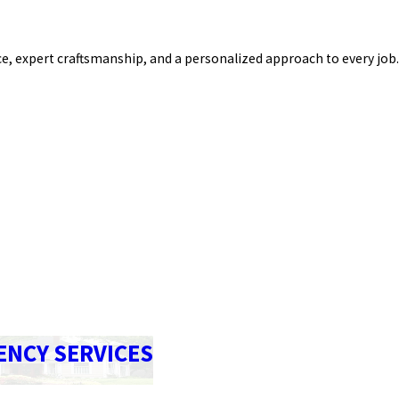
e, expert craftsmanship, and a personalized approach to every job.
ENCY SERVICES