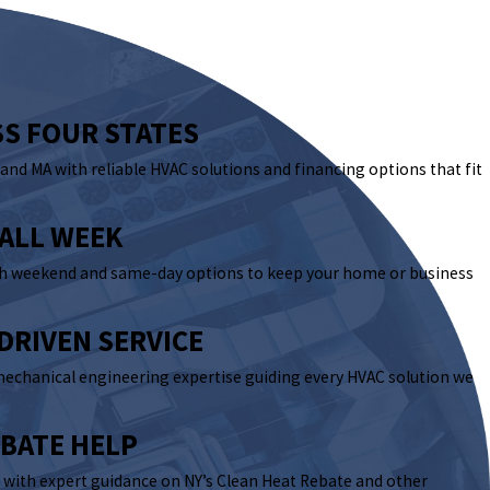
SS FOUR STATES
, and MA with reliable HVAC solutions and financing options that fit
 ALL WEEK
th weekend and same-day options to keep your home or business
DRIVEN SERVICE
mechanical engineering expertise guiding every HVAC solution we
EBATE HELP
with expert guidance on NY’s Clean Heat Rebate and other