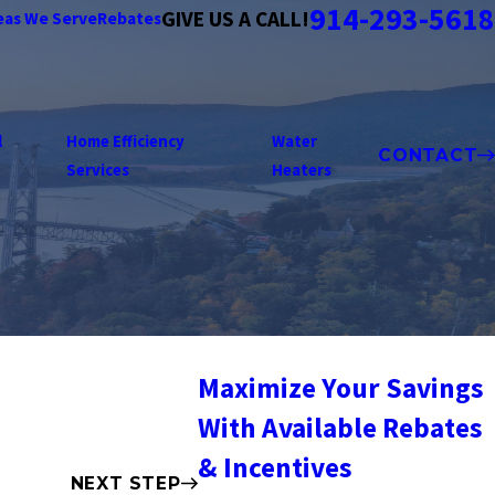
914-293-5618
GIVE US A CALL!
eas We Serve
Rebates
l
Home Efficiency
Water
CONTACT
Services
Heaters
Maximize Your Savings
With Available Rebates
& Incentives
NEXT STEP