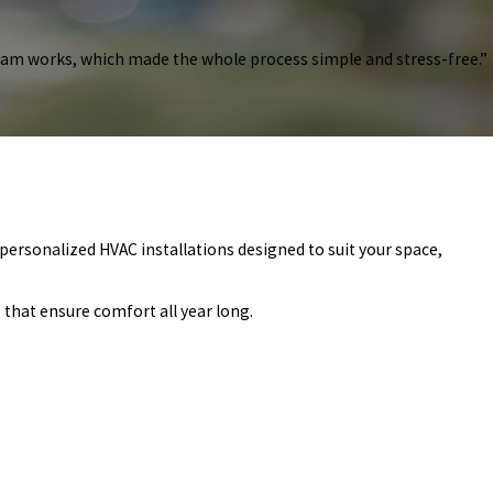
ram works, which made the whole process simple and stress-free.”
personalized HVAC installations designed to suit your space,
 that ensure comfort all year long.