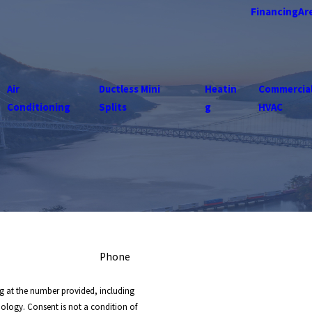
Financing
Ar
Air
Ductless Mini
Heatin
Commercia
Conditioning
Splits
g
HVAC
Phone
g at the number provided, including
nology. Consent is not a condition of