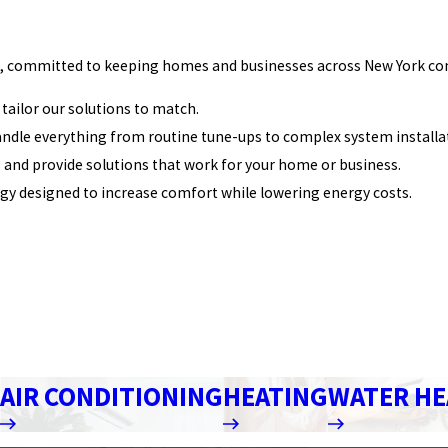
 committed to keeping homes and businesses across New York comfor
tailor our solutions to match.
handle everything from routine tune-ups to complex system installa
ds and provide solutions that work for your home or business.
gy designed to increase comfort while lowering energy costs.
AIR CONDITIONING
HEATING
WATER HE