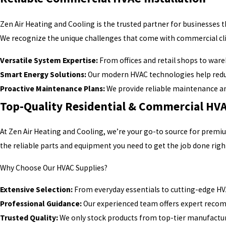
Zen Air Heating and Cooling is the trusted partner for businesses
We recognize the unique challenges that come with commercial cli
Versatile System Expertise:
From offices and retail shops to war
Smart Energy Solutions:
Our modern HVAC technologies help redu
Proactive Maintenance Plans:
We provide reliable maintenance a
Top-Quality Residential & Commercial HVA
At Zen Air Heating and Cooling, we’re your go-to source for premi
the reliable parts and equipment you need to get the job done righ
Why Choose Our HVAC Supplies?
Extensive Selection:
From everyday essentials to cutting-edge HV
Professional Guidance:
Our experienced team offers expert recom
Trusted Quality:
We only stock products from top-tier manufactur