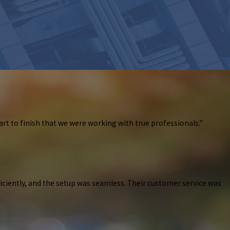
art to finish that we were working with true professionals.”
ficiently, and the setup was seamless. Their customer service was