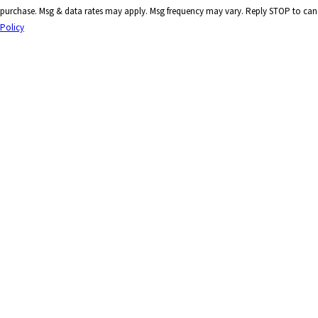
purchase. Msg & data rates may apply. Msg frequency may vary. Reply STOP to canc
Policy