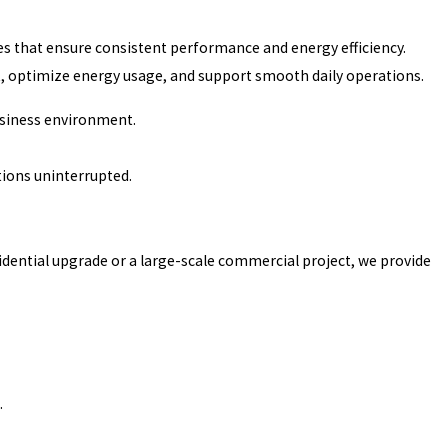
es that ensure consistent performance and energy efficiency.
, optimize energy usage, and support smooth daily operations.
business environment.
ions uninterrupted.
idential upgrade or a large-scale commercial project, we provide
.