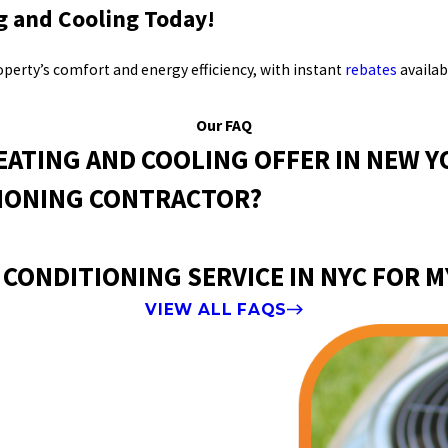
g and Cooling Today!
erty’s comfort and energy efficiency, with instant
rebates
availab
Our FAQ
EATING AND COOLING OFFER IN NEW Y
TIONING CONTRACTOR?
 CONDITIONING SERVICE IN NYC FOR 
VIEW ALL FAQS