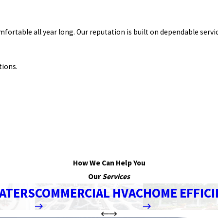
table all year long. Our reputation is built on dependable servic
tions.
How We Can Help You
Our
Services
ATERS
COMMERCIAL HVAC
HOME EFFICI