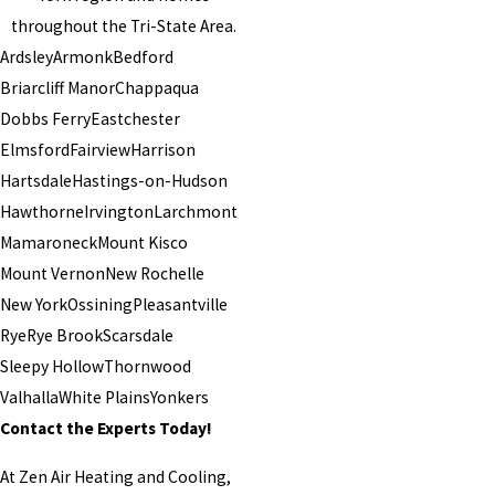
throughout the Tri-State Area.
Ardsley
Armonk
Bedford
Briarcliff Manor
Chappaqua
Dobbs Ferry
Eastchester
Elmsford
Fairview
Harrison
Hartsdale
Hastings-on-Hudson
Hawthorne
Irvington
Larchmont
Mamaroneck
Mount Kisco
Mount Vernon
New Rochelle
New York
Ossining
Pleasantville
Rye
Rye Brook
Scarsdale
Sleepy Hollow
Thornwood
Valhalla
White Plains
Yonkers
Contact the Experts Today!
At Zen Air Heating and Cooling,