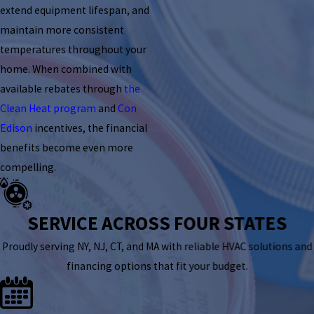
extend equipment lifespan, and
maintain more consistent
temperatures throughout your
home. When combined with
available rebates through
the
Clean Heat program
and
Con
Edison
incentives, the financial
benefits become even more
compelling.
SERVICE ACROSS FOUR STATES
Proudly serving NY, NJ, CT, and MA with reliable HVAC solutions and
financing options that fit your budget.