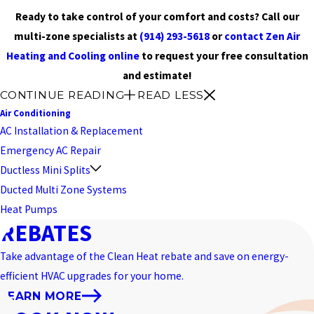
Ready to take control of your comfort and costs? Call our
multi-zone specialists at
(914) 293-5618
or
contact Zen Air
Heating and Cooling online
to request your free consultation
and estimate!
CONTINUE READING
READ LESS
Air Conditioning
AC Installation & Replacement
Emergency AC Repair
Ductless Mini Splits
Ducted Multi Zone Systems
Heat Pumps
REBATES
Take advantage of the Clean Heat rebate and save on energy-
efficient HVAC upgrades for your home.
LEARN MORE