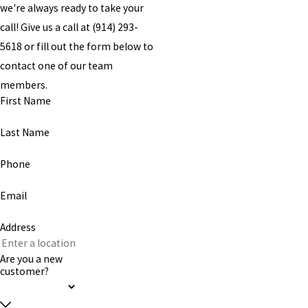
we're always ready to take your
call! Give us a call at
(914) 293-
5618
or fill out the form below to
contact one of our team
members.
First Name
Last Name
Phone
Email
Address
Are you a new
customer?