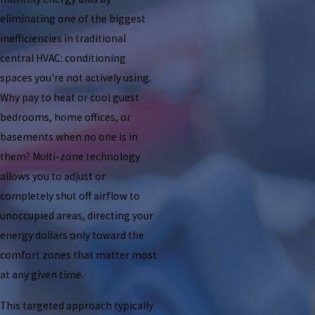
eliminating one of the biggest
inefficiencies in traditional
central HVAC: conditioning
spaces you're not actively using.
Why pay to heat or cool guest
bedrooms, home offices, or
basements when no one is in
them? Multi-zone technology
allows you to adjust or
completely shut off airflow to
unoccupied areas, directing your
energy dollars only toward the
comfort zones that matter most
at any given time.
This targeted approach typically