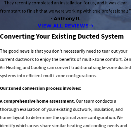
They recently completed an installation for us, and it was clear
from start to finish that we were working with true professionals.”
- Anthony R.
VIEW ALL REVIEWS
Converting Your Existing Ducted System
The good news is that you don't necessarily need to tear out your
current ductwork to enjoy the benefits of multi-zone comfort. Ze
Air Heating and Cooling can convert traditional single-zone ducted
systems into efficient multi-zone configurations.
Our zoned conversion process involves:
A comprehensive home assessment.
Our team conducts a
thorough evaluation of your existing ductwork, insulation, and
home layout to determine the optimal zone configuration. We
identify which areas share similar heating and cooling needs and