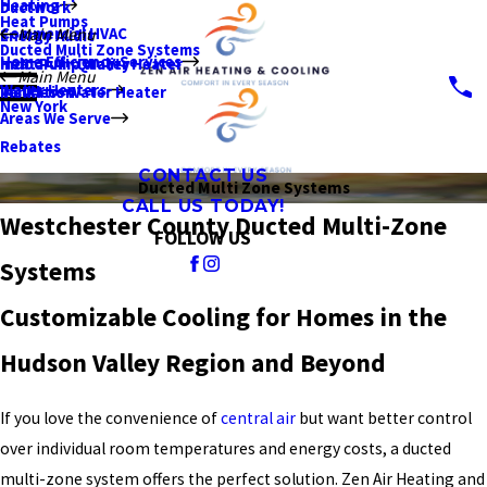
Heating
Ductwork
Heat Pumps
Commercial HVAC
Main Menu
Energy Audit
Ducted Multi Zone Systems
Home Efficiency Services
Indoor Air Quality
Heat Pump Water Heater
Main Menu
Water Heaters
Insulation
Tankless Water Heater
New York
Areas We Serve
Rebates
CONTACT US
Ducted Multi Zone Systems
CALL US TODAY!
Westchester County Ducted Multi-Zone
FOLLOW US
Systems
Customizable Cooling for Homes in the
Hudson Valley Region and Beyond
If you love the convenience of
central air
but want better control
over individual room temperatures and energy costs, a ducted
multi-zone system offers the perfect solution. Zen Air Heating and