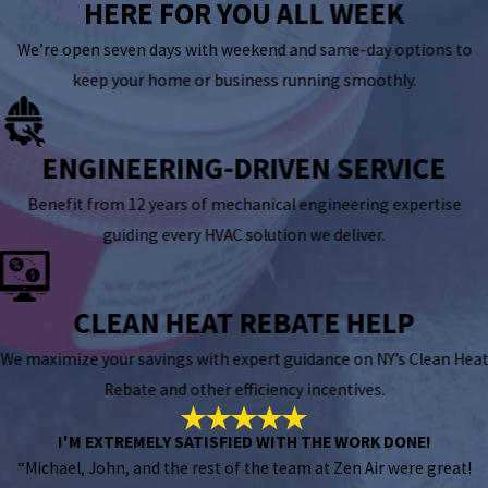
HERE FOR YOU ALL WEEK
We’re open seven days with weekend and same-day options to
keep your home or business running smoothly.
ENGINEERING-DRIVEN SERVICE
Benefit from 12 years of mechanical engineering expertise
guiding every HVAC solution we deliver.
CLEAN HEAT REBATE HELP
We maximize your savings with expert guidance on NY’s Clean Heat
Rebate and other efficiency incentives.
I'M EXTREMELY SATISFIED WITH THE WORK DONE!
“Michael, John, and the rest of the team at Zen Air were great!