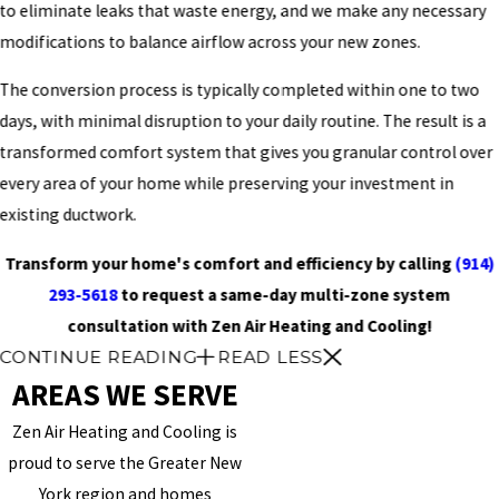
to eliminate leaks that waste energy, and we make any necessary
modifications to balance airflow across your new zones.
The conversion process is typically completed within one to two
days, with minimal disruption to your daily routine. The result is a
transformed comfort system that gives you granular control over
every area of your home while preserving your investment in
existing ductwork.
Transform your home's comfort and efficiency by calling
(914)
293-5618
to request a same-day multi-zone system
consultation with Zen Air Heating and Cooling!
CONTINUE READING
READ LESS
AREAS WE SERVE
Zen Air Heating and Cooling is
proud to serve the Greater New
York region and homes