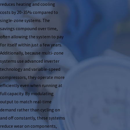
reduces heating and cooling
costs by 20-35% compared to
single-zone systems. The
savings compound over time,
often allowing the system to pay
for itself within just a few years.
Additionally, because multi-zone
systems use advanced inverter
technology and variable-speed
compressors, they operate more
efficiently even when running at
full capacity. By modulating
output to match real-time
demand rather than cycling on
and off constantly, these systems
reduce wear on components,