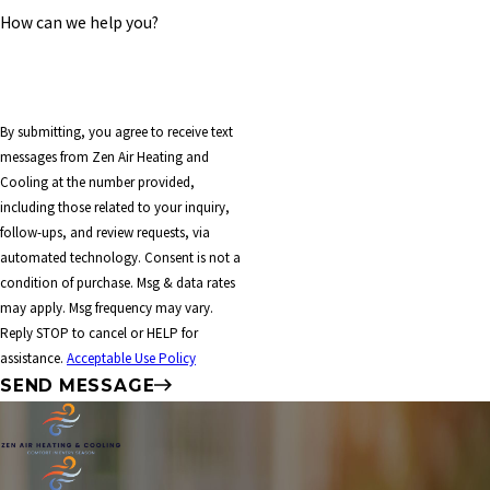
How can we help you?
By submitting, you agree to receive text
messages from Zen Air Heating and
Cooling at the number provided,
including those related to your inquiry,
follow-ups, and review requests, via
automated technology. Consent is not a
condition of purchase. Msg & data rates
may apply. Msg frequency may vary.
Reply STOP to cancel or HELP for
assistance.
Acceptable Use Policy
SEND MESSAGE