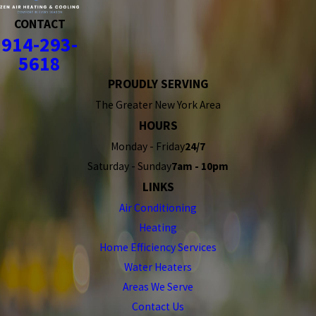
CONTACT
914-293-
5618
PROUDLY SERVING
The Greater New York Area
HOURS
Monday - Friday
24/7
Saturday - Sunday
7am - 10pm
LINKS
Air Conditioning
Heating
Home Efficiency Services
Water Heaters
Areas We Serve
Contact Us