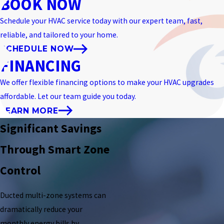
BOOK NOW
Schedule your HVAC service today with our expert team, fast,
reliable, and tailored to your home.
SCHEDULE NOW
FINANCING
We offer flexible financing options to make your HVAC upgrades
affordable. Let our team guide you today.
LEARN MORE
Significant Savings
Through Smart Zone
Control
Ducted multi-zone systems can
dramatically reduce your
monthly energy bills by