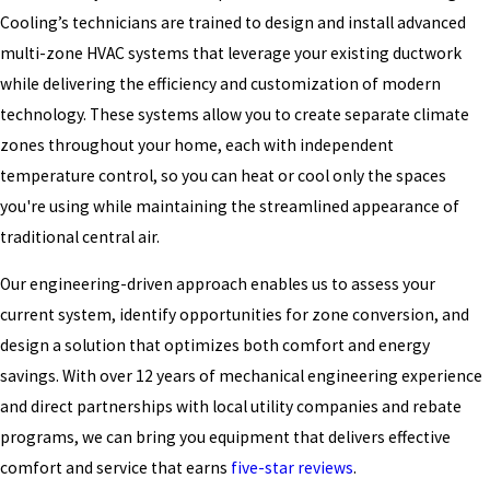
Cooling’s technicians are trained to design and install advanced
multi-zone HVAC systems that leverage your existing ductwork
while delivering the efficiency and customization of modern
technology. These systems allow you to create separate climate
zones throughout your home, each with independent
temperature control, so you can heat or cool only the spaces
you're using while maintaining the streamlined appearance of
traditional central air.
Our engineering-driven approach enables us to assess your
current system, identify opportunities for zone conversion, and
design a solution that optimizes both comfort and energy
savings. With over 12 years of mechanical engineering experience
and direct partnerships with local utility companies and rebate
programs, we can bring you equipment that delivers effective
comfort and service that earns
five-star reviews
.