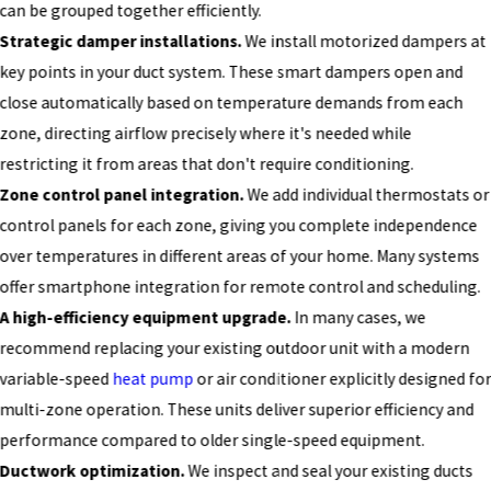
can be grouped together efficiently.
Strategic damper installations.
We install motorized dampers at
key points in your duct system. These smart dampers open and
close automatically based on temperature demands from each
zone, directing airflow precisely where it's needed while
restricting it from areas that don't require conditioning.
Zone control panel integration.
We add individual thermostats or
control panels for each zone, giving you complete independence
over temperatures in different areas of your home. Many systems
offer smartphone integration for remote control and scheduling.
A high-efficiency equipment upgrade.
In many cases, we
recommend replacing your existing outdoor unit with a modern
variable-speed
heat pump
or air conditioner explicitly designed fo
multi-zone operation. These units deliver superior efficiency and
performance compared to older single-speed equipment.
Ductwork optimization.
We inspect and seal your existing ducts